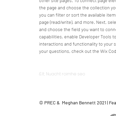
other site pages. To connect page eleme
the page and choose the collection yo
you can filter or sort the available it
page (read/write), and more. Next, sel
and choose the field you want to conne
capabilities, enable Developer Tools 
interactions and functionality to your 
your questions, check out the Wix Co
&lt; Nuacht roimhe seo
© PREC & Meghan Bennett 2021 | Fea