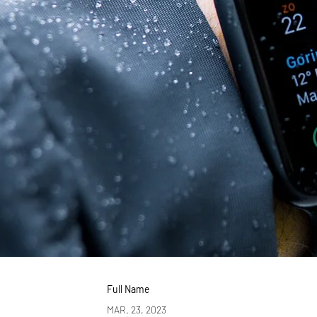
Full Name
MAR. 23, 2023