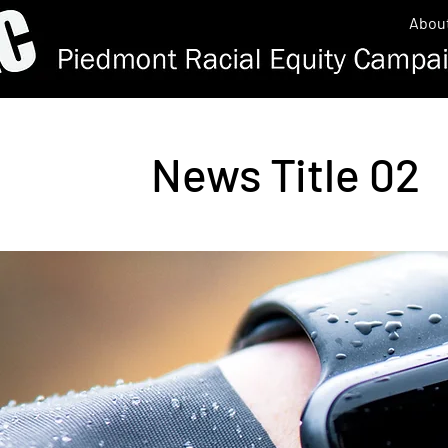
Abou
News Title 02