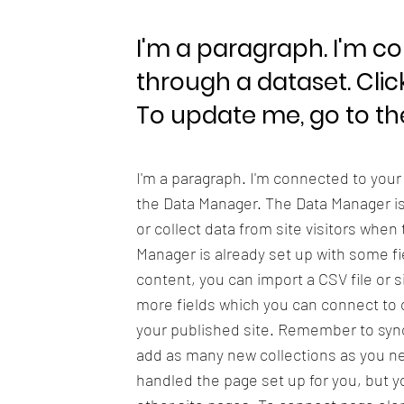
I'm a paragraph. I'm c
through a dataset. Clic
To update me, go to t
I'm a paragraph. I'm connected to your
the Data Manager. The Data Manager is 
or collect data from site visitors when
Manager is already set up with some fi
content, you can import a CSV file or s
more fields which you can connect to 
your published site. Remember to sync 
add as many new collections as you nee
handled the page set up for you, but y