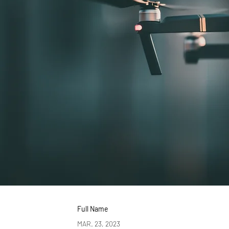
Full Name
MAR. 23, 2023