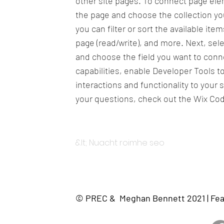
other site pages. To connect page eleme
the page and choose the collection yo
you can filter or sort the available it
page (read/write), and more. Next, sel
and choose the field you want to conne
capabilities, enable Developer Tools 
interactions and functionality to your 
your questions, check out the Wix Co
&lt; Nuacht roimhe seo
© PREC & Meghan Bennett 2021 | Fea