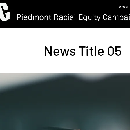
Abou
News Title 05