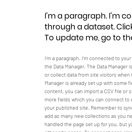
I'm a paragraph. I'm c
through a dataset. Clic
To update me, go to t
I'm a paragraph. I'm connected to your
the Data Manager. The Data Manager is 
or collect data from site visitors when
Manager is already set up with some fi
content, you can import a CSV file or s
more fields which you can connect to 
your published site. Remember to sync 
add as many new collections as you nee
handled the page set up for you, but y