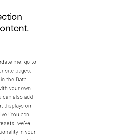
ection
content.
update me, go to
r site pages,
 in the Data
with your own
u can also add
t displays on
live! You can
resets, we’ve
onality in your