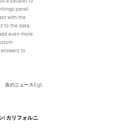
dd a dataset to
ttings panel,
act with the
t to the data,
o add even more
custom
t answers to
次のニュース&gt;
ーン| カリフォルニ