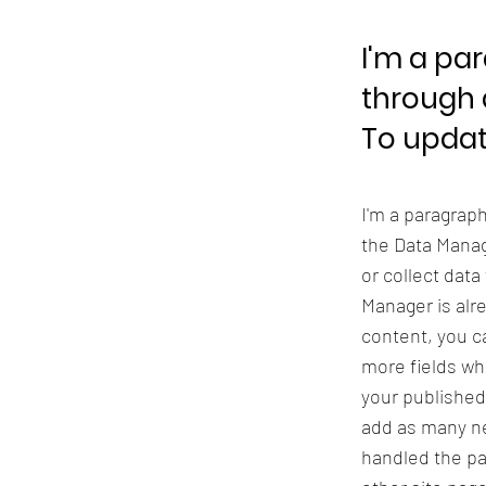
I'm a pa
through 
To updat
I'm a paragrap
the Data Manag
or collect data
Manager is alr
content, you ca
more fields wh
your published
add as many ne
handled the pa