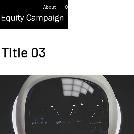
About
Our Work
Contact
News/
Title 03