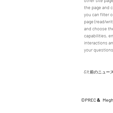
other site page
the page and c
you can filter 
page (read/wri
and choose the
capabilities, 
interactions an
your questions
&lt;前のニュー
©PREC＆ Me