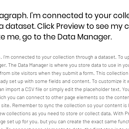
ragraph. I'm connected to your coll
a dataset. Click Preview to see my 
e me, go to the Data Manager.
h. I'm connected to your collection through a dataset. To 
er. The Data Manager is where you store data to use in you
 from site visitors when they submit a form. This collection
eady set up with some fields and content. To customize it 
n import a CSV file or simply edit the placeholder text. Yo
ich you can connect to other page elements so the conten
 site. Remember to sync the collection so your content is 
w collections as you need to store or collect data. With P
ge set up for you, but you can create the exact same functi