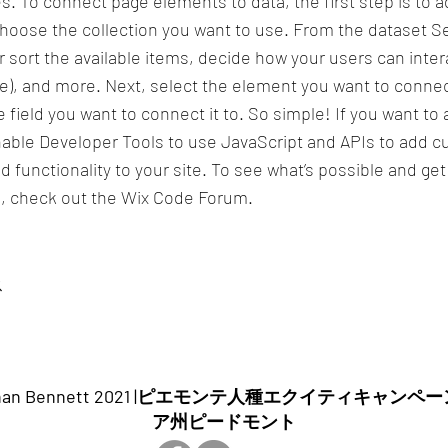
s. To connect page elements to data, the first step is to a
hoose the collection you want to use. From the dataset Se
or sort the available items, decide how your users can inter
te), and more. Next, select the element you want to connec
 field you want to connect it to. So simple! If you want t
enable Developer Tools to use JavaScript and APIs to add 
d functionality to your site. To see what’s possible and ge
, check out the Wix Code Forum.
ス
ghan Bennett 2021 |ピエモンテ人種エクイティキャンペ
ア州ピードモント