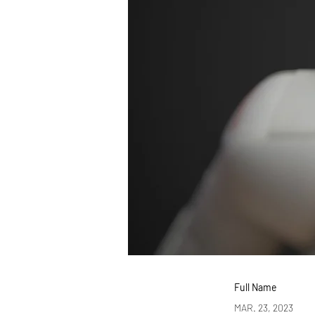
Full Name
MAR. 23, 2023