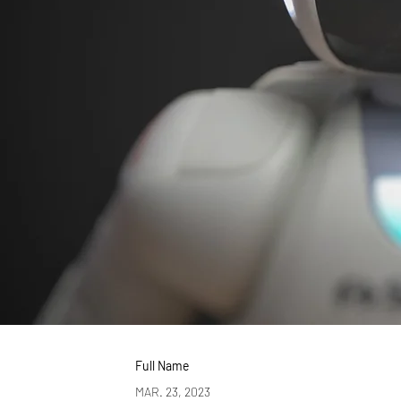
Full Name
MAR. 23, 2023