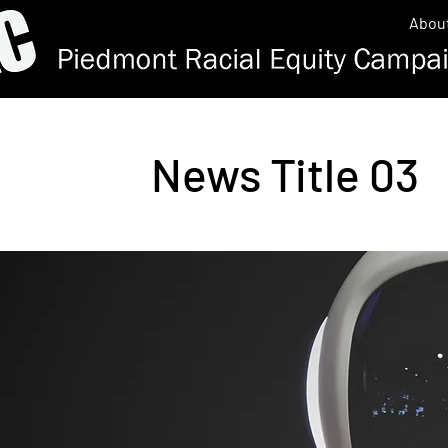
Abou
News Title 03