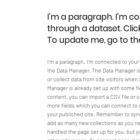
I'm a paragraph. I'm c
through a dataset. Clic
To update me, go to t
I'm a paragraph. I'm connected to your
the Data Manager. The Data Manager is 
or collect data from site visitors when
Manager is already set up with some fi
content, you can import a CSV file or s
more fields which you can connect to 
your published site. Remember to sync 
add as many new collections as you nee
handled the page set up for you, but y