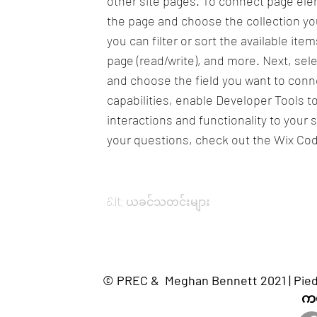
other site pages. To connect page eleme
the page and choose the collection yo
you can filter or sort the available it
page (read/write), and more. Next, sel
and choose the field you want to conne
capabilities, enable Developer Tools 
interactions and functionality to your 
your questions, check out the Wix Co
&lt; ယခင်သတင်းများ
© PREC & Meghan Bennett 2021 | Piedm
ကယ