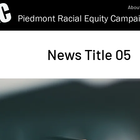
Abou
News Title 05