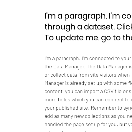
I'm a paragraph. I'm c
through a dataset. Clic
To update me, go to t
I'm a paragraph. I'm connected to your
the Data Manager. The Data Manager is 
or collect data from site visitors when
Manager is already set up with some fi
content, you can import a CSV file or s
more fields which you can connect to 
your published site. Remember to sync 
add as many new collections as you nee
handled the page set up for you, but y