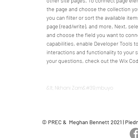
other site pages. To connect page eleme
the page and choose the collection yo
you can filter or sort the available it
page (read/write), and more. Next, sel
and choose the field you want to conne
capabilities, enable Developer Tools 
interactions and functionality to your 
your questions, check out the Wix Co
&lt; Nkhani Zam&#39;mbuyo
© PREC & Meghan Bennett 2021 | Piedmo