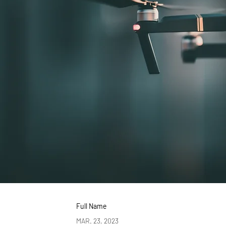
Full Name
MAR. 23, 2023