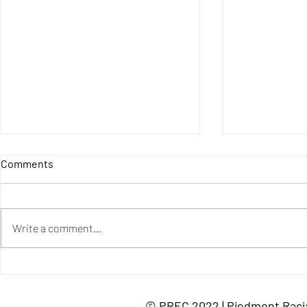
Resources o
Comments
Racial Segr
Century Found
Closing Ameri
Write a comment...
Funding Gaps 
school fundin
1619 Project,...
PREC Special Update:
Education Panel Recording
© PREC 2022 | Piedmont Racia