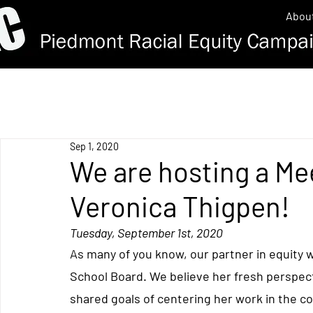
Abou
Sep 1, 2020
We are hosting a Me
Veronica Thigpen!
Tuesday, September 1st, 2020
As many of you know, our partner in equity w
School Board. 
We believe her fresh perspec
shared goals of centering her work in the co