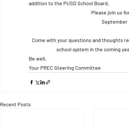
addition to the PUSD School Board.
Please join us f
September 
Come with your questions and thoughts re
school system in the coming yea
Be well, 
Your PREC Steering Committee
Recent Posts