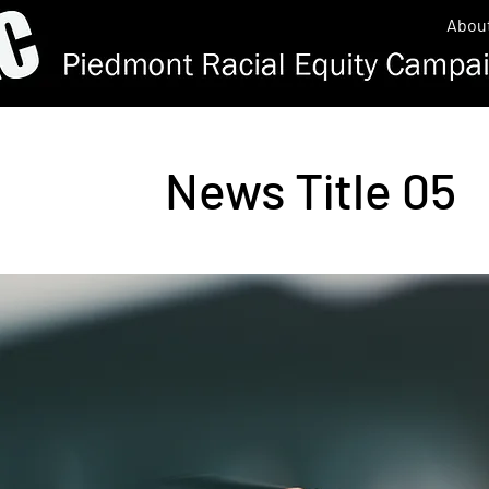
Abou
News Title 05