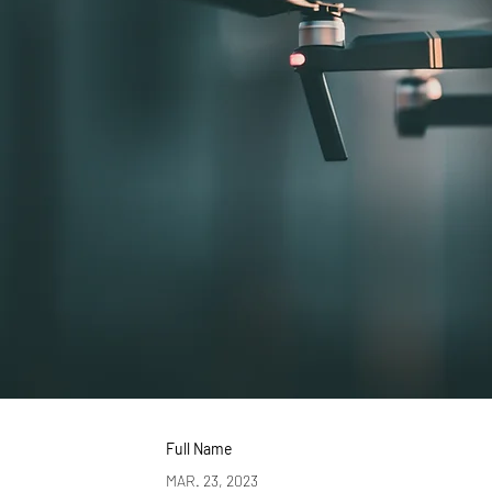
Full Name
MAR. 23, 2023