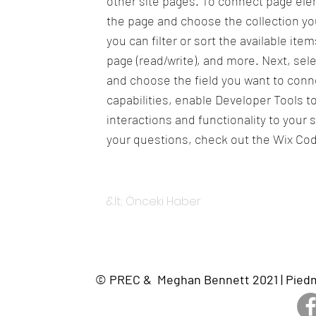
other site pages. To connect page eleme
the page and choose the collection yo
you can filter or sort the available it
page (read/write), and more. Next, sel
and choose the field you want to conne
capabilities, enable Developer Tools 
interactions and functionality to your 
your questions, check out the Wix Co
&lt; Önceki Haber
© PREC & Meghan Bennett 2021 | Piedmon