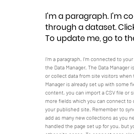
I'm a paragraph. I'm c
through a dataset. Clic
To update me, go to t
I'm a paragraph. I'm connected to your
the Data Manager. The Data Manager is 
or collect data from site visitors when
Manager is already set up with some fi
content, you can import a CSV file or s
more fields which you can connect to 
your published site. Remember to sync 
add as many new collections as you nee
handled the page set up for you, but y