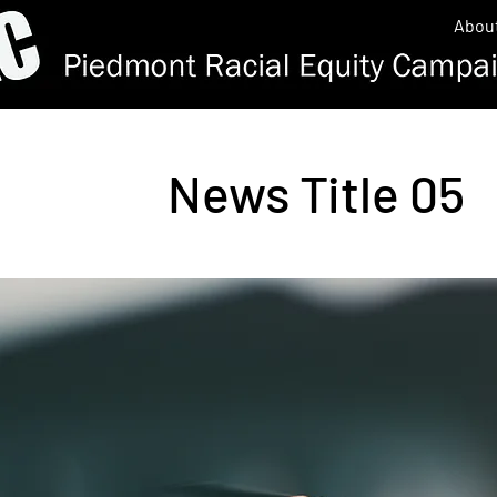
Abou
News Title 05