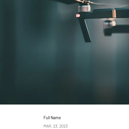
Full Name
MAR. 23, 2023