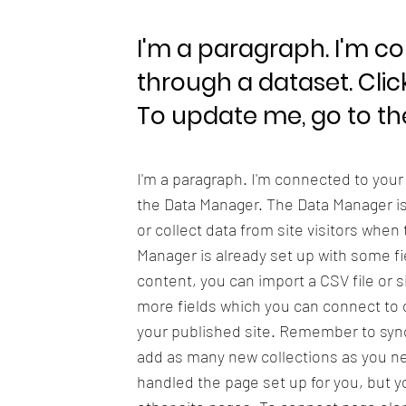
I'm a paragraph. I'm c
through a dataset. Clic
To update me, go to t
I'm a paragraph. I'm connected to your
the Data Manager. The Data Manager is 
or collect data from site visitors when
Manager is already set up with some fi
content, you can import a CSV file or s
more fields which you can connect to 
your published site. Remember to sync 
add as many new collections as you nee
handled the page set up for you, but y