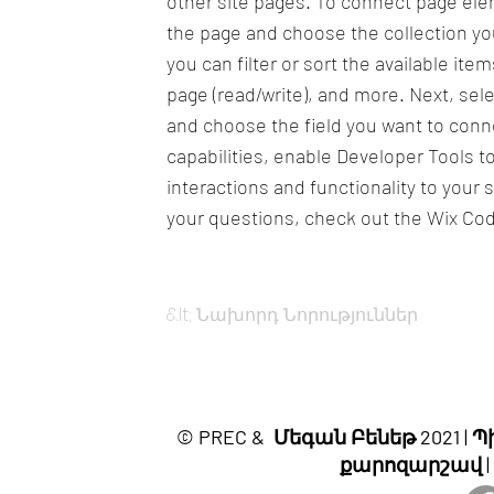
other site pages. To connect page eleme
the page and choose the collection yo
you can filter or sort the available it
page (read/write), and more. Next, sel
and choose the field you want to conne
capabilities, enable Developer Tools 
interactions and functionality to your 
your questions, check out the Wix Co
&lt; Նախորդ Նորություններ
© PREC & Մեգան Բենեթ 2021 
քարոզարշավ |