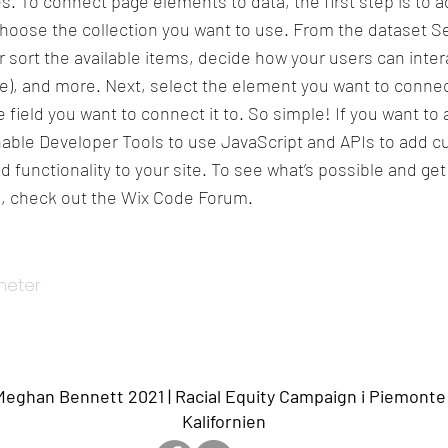
s. To connect page elements to data, the first step is to a
hoose the collection you want to use. From the dataset Se
or sort the available items, decide how your users can inter
te), and more. Next, select the element you want to connec
 field you want to connect it to. So simple! If you want t
enable Developer Tools to use JavaScript and APIs to add 
d functionality to your site. To see what’s possible and ge
, check out the Wix Code Forum.
yheter
ghan Bennett 2021 | Racial Equity Campaign i Piemonte
Kalifornien