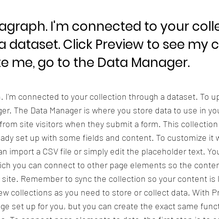
ragraph. I'm connected to your coll
a dataset. Click Preview to see my 
e me, go to the Data Manager.
h. I'm connected to your collection through a dataset. To 
er. The Data Manager is where you store data to use in you
 from site visitors when they submit a form. This collection
eady set up with some fields and content. To customize it 
n import a CSV file or simply edit the placeholder text. Yo
ich you can connect to other page elements so the conten
 site. Remember to sync the collection so your content is 
w collections as you need to store or collect data. With P
ge set up for you, but you can create the exact same functi