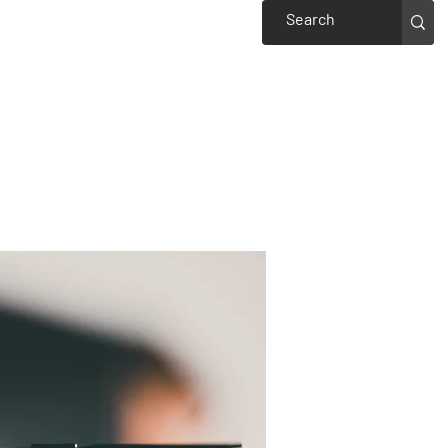
Events
Welcome to Piedmont