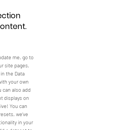
ection
content.
update me, go to
r site pages,
 in the Data
with your own
u can also add
t displays on
live! You can
resets, we’ve
onality in your