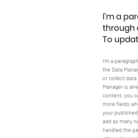
I'm a pa
through 
To updat
I'm a paragrap
the Data Manag
or collect data
Manager is alr
content, you ca
more fields wh
your published
add as many ne
handled the pa