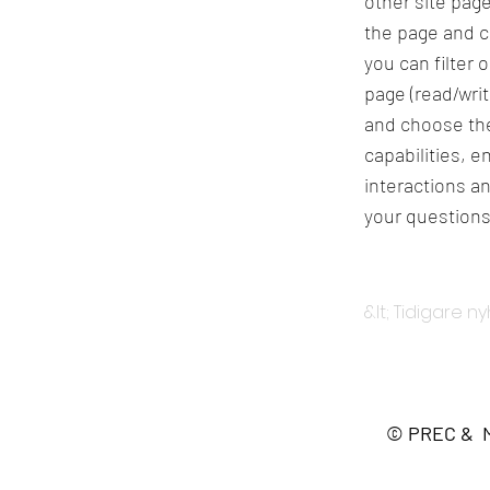
other site page
the page and c
you can filter 
page (read/wri
and choose the
capabilities, 
interactions an
your questions
&lt; Tidigare n
© PREC & Me