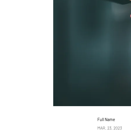
Full Name
MAR. 23, 2023