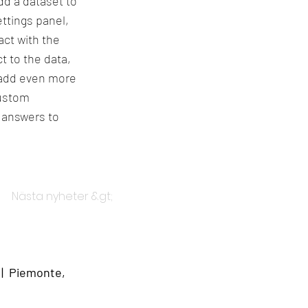
dd a dataset to
ttings panel,
act with the
t to the data,
o add even more
custom
t answers to
Nästa nyheter &gt;
 | Piemonte,