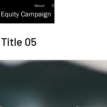
About
Our Work
Contact
News/
Title 05