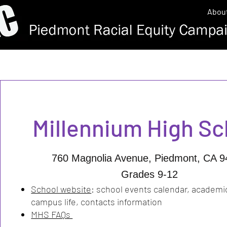
Abou
Millennium High S
760 Magnolia Avenue, Piedmont, CA 9
Grades 9-12
School website
:
school events calendar, academi
campus life, contacts information
MHS FAQs