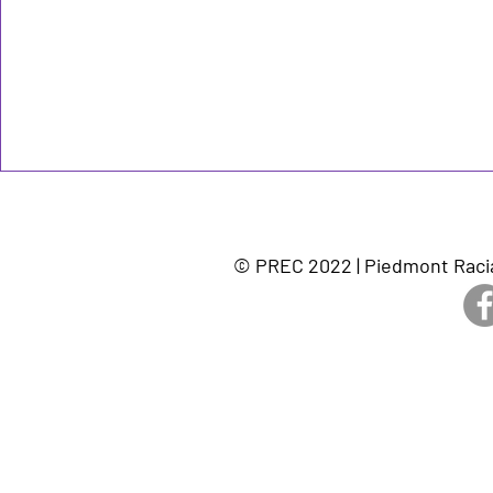
© PREC 2022 | Piedmont Racia